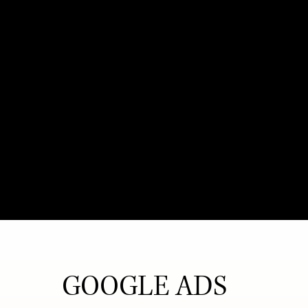
GOOGLE ADS